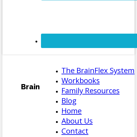
The BrainFlex System
Workbooks
Brain
Family Resources
Blog
Home
About Us
Contact