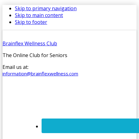
Skip to primary navigation
Skip to main content
Skip to footer
Brainflex Wellness Club
The Online Club for Seniors
Email us at:
information@brainflexwellness.com