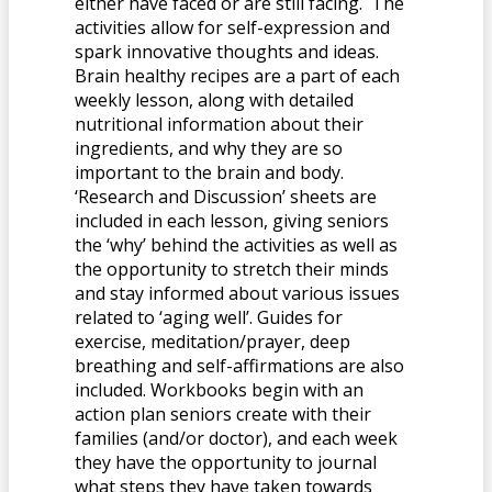
either have faced or are still facing. The
activities allow for self-expression and
spark innovative thoughts and ideas.
Brain healthy recipes are a part of each
weekly lesson, along with detailed
nutritional information about their
ingredients, and why they are so
important to the brain and body.
‘Research and Discussion’ sheets are
included in each lesson, giving seniors
the ‘why’ behind the activities as well as
the opportunity to stretch their minds
and stay informed about various issues
related to ‘aging well’. Guides for
exercise, meditation/prayer, deep
breathing and self-affirmations are also
included. Workbooks begin with an
action plan seniors create with their
families (and/or doctor), and each week
they have the opportunity to journal
what steps they have taken towards