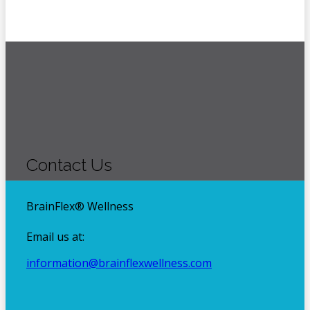
Footer
Contact Us
BrainFlex® Wellness
Email us at:
information@brainflexwellness.com