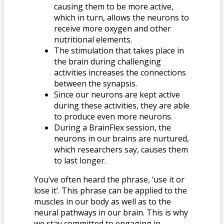
causing them to be more active,
which in turn, allows the neurons to
receive more oxygen and other
nutritional elements.
The stimulation that takes place in
the brain during challenging
activities increases the connections
between the synapsis.
Since our neurons are kept active
during these activities, they are able
to produce even more neurons.
During a BrainFlex session, the
neurons in our brains are nurtured,
which researchers say, causes them
to last longer.
You’ve often heard the phrase, ‘use it or
lose it’. This phrase can be applied to the
muscles in our body as well as to the
neural pathways in our brain. This is why
we stay committed to engaging in