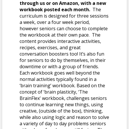
through us or on Amazon, with a new
workbook posted each month.
The
curriculum is designed for three sessions
a week, over a four week period,
however seniors can choose to complete
the workbook at their own pace. The
content provides interactive activities,
recipes, exercises, and great
conversation boosters too! It’s also fun
for seniors to do by themselves, in their
downtime or with a group of friends.
Each workbook goes well beyond the
normal activities typically found in a
‘brain training’ workbook. Based on the
concept of ‘brain plasticity, ‘The
BrainFlex' workbook, challenges seniors
to continue learning new things, using
creative, (outside of the box), thinking,
while also using logic and reason to solve
a variety of day to day problems seniors