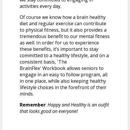
activities every day.
Of course we know how a brain healthy
diet and regular exercise can contribute
to physical fitness, but it also provides a
tremendous benefit to our mental fitness
as well. In order for us to experience
these benefits, it’s important to stay
committed to a healthy lifestyle, and on a
consistent basis, 'The
BrainFlex' Workbook allows seniors to
engage in an easy to follow program, all
in one place, while also keeping healthy
lifestyle choices in the forefront of their
minds.
Remember
:
Happy and Healthy is an outfit
that looks good on everyone!