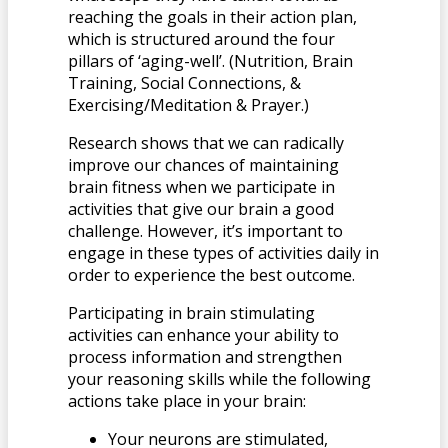
reaching the goals in their action plan,
which is structured around the four
pillars of ‘aging-well’. (Nutrition, Brain
Training, Social Connections, &
Exercising/Meditation & Prayer.)
Research shows that we can radically
improve our chances of maintaining
brain fitness when we participate in
activities that give our brain a good
challenge. However, it’s important to
engage in these types of activities daily in
order to experience the best outcome.
Participating in brain stimulating
activities can enhance your ability to
process information and strengthen
your reasoning skills while the following
actions take place in your brain:
Your neurons are stimulated,