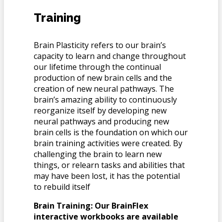
Training
Brain Plasticity refers to our brain’s
capacity to learn and change throughout
our lifetime through the continual
production of new brain cells and the
creation of new neural pathways. The
brain’s amazing ability to continuously
reorganize itself by developing new
neural pathways and producing new
brain cells is the foundation on which our
brain training activities were created. By
challenging the brain to learn new
things, or relearn tasks and abilities that
may have been lost, it has the potential
to rebuild itself
Brain Training: Our BrainFlex
interactive workbooks are available